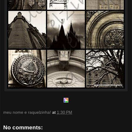
meu nome e raquelzinha!
at
1:30 PM
No comments: