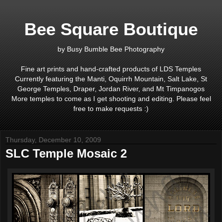
Bee Square Boutique
by Busy Bumble Bee Photography
Fine art prints and hand-crafted products of LDS Temples
Currently featuring the Manti, Oquirrh Mountain, Salt Lake, St
George Temples, Draper, Jordan River, and Mt Timpanogos
More temples to come as I get shooting and editing. Please feel
free to make requests :)
Thursday, December 10, 2009
SLC Temple Mosaic 2