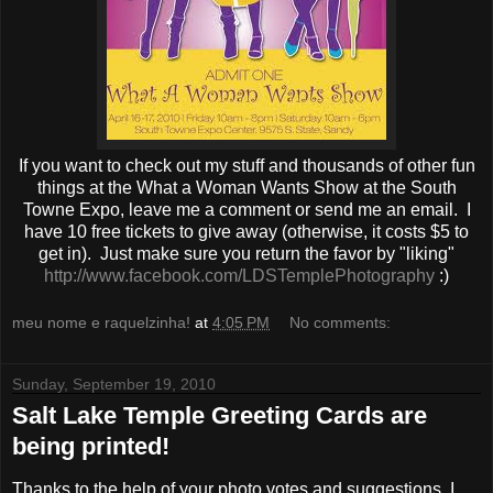
If you want to check out my stuff and thousands of other fun
things at the What a Woman Wants Show at the South
Towne Expo, leave me a comment or send me an email. I
have 10 free tickets to give away (otherwise, it costs $5 to
get in). Just make sure you return the favor by "liking"
http://www.facebook.com/LDSTemplePhotography
:)
meu nome e raquelzinha!
at
4:05 PM
No comments:
Sunday, September 19, 2010
Salt Lake Temple Greeting Cards are
being printed!
Thanks to the help of your photo votes and suggestions, I