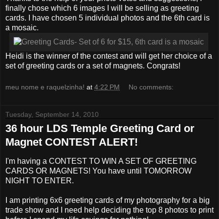
finally chose which 6 images I will be selling as greeting
cards. I have chosen 5 individual photos and the 6th card is
a mosaic.
Heidi is the winner of the contest and will get her choice of a
set of greeting cards or a set of magnets. Congrats!
meu nome e raquelzinha!
at
4:22 PM
No comments:
Tuesday, September 14, 2010
36 hour LDS Temple Greeting Card or
Magnet CONTEST ALERT!
I'm having a CONTEST TO WIN A SET OF GREETING
CARDS OR MAGNETS! You have until TOMORROW
NIGHT TO ENTER.
I am printing 6x6 greeting cards of my photography for a big
trade show and I need help deciding the top 8 photos to print