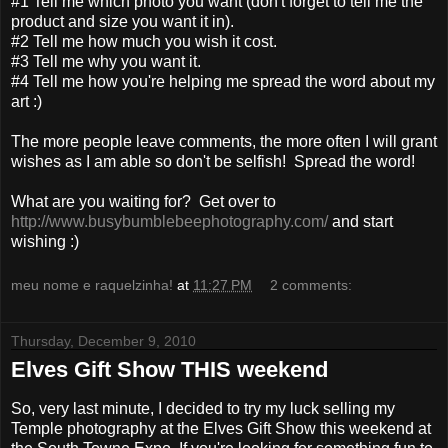
#1 Tell me which photo you want (don't forget to tell me the
product and size you want it in).
#2 Tell me how much you wish it cost.
#3 Tell me why you want it.
#4 Tell me how you're helping me spread the word about my
art :)
The more people leave comments, the more often I will grant
wishes as I am able so don't be selfish! Spread the word!
What are you waiting for? Get over to
http://www.busybumblebeephotography.com/
and start
wishing :)
meu nome e raquelzinha!
at
11:27 PM
2 comments:
Thursday, December 9, 2010
Elves Gift Show THIS weekend
So, very last minute, I decided to try my luck selling my
Temple photography at the Elves Gift Show this weekend at