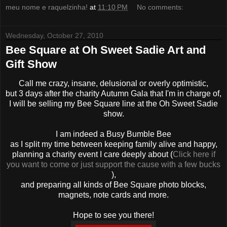
meu nome e raquelzinha!
at
11:10 PM
No comments:
Wednesday, October 27, 2010
Bee Square at Oh Sweet Sadie Art and
Gift Show
Call me crazy, insane, delusional or overly optimistic,
but 3 days after the charity Autumn Gala that I'm in charge of,
I will be selling my Bee Square line at the Oh Sweet Sadie
show.
I am indeed a Busy Bumble Bee
as I split my time between keeping family alive and happy,
planning a charity event I care deeply about (
Click here if
you want to come or just support the cause with a few bucks
),
and preparing all kinds of Bee Square photo blocks,
magnets, note cards and more.
Hope to see you there!