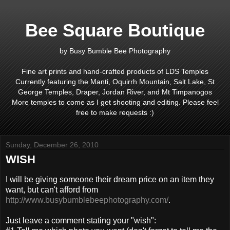
Bee Square Boutique
by Busy Bumble Bee Photography
Fine art prints and hand-crafted products of LDS Temples
Currently featuring the Manti, Oquirrh Mountain, Salt Lake, St
George Temples, Draper, Jordan River, and Mt Timpanogos
More temples to come as I get shooting and editing. Please feel
free to make requests :)
Sunday, December 26, 2010
WISH
I will be giving someone their dream price on an item they
want, but can't afford from
http://www.busybumblebeephotography.com/
.
Just leave a comment stating your "wish":