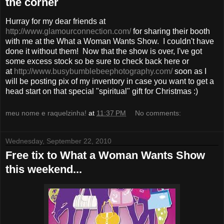
the corner
Hurray for my dear friends at
http://www.glamourconnection.com/
for sharing their booth
with me at the What a Woman Wants Show. I couldn't have
done it without them! Now that the show is over, I've got
some excess stock so be sure to check back here or
at
http://www.busybumblebeephotography.com/
soon as I
will be posting pix of my inventory in case you want to get a
head start on that special "spiritual" gift for Christmas :)
meu nome e raquelzinha!
at
11:37 PM
No comments:
Wednesday, September 22, 2010
Free tix to What a Woman Wants Show
this weekend...