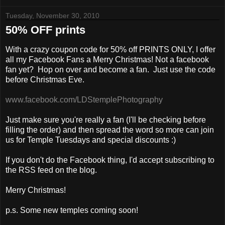
Tuesday, November 30, 2010
50% OFF prints
With a crazy coupon code for 50% off PRINTS ONLY, I offer
all my Facebook Fans a Merry Christmas! Not a facebook
fan yet? Hop on over and become a fan. Just use the code
before Christmas Eve.
www.facebook.com/LDStemplePhotography
Just make sure you're really a fan (I'll be checking before
filling the order) and then spread the word so more can join
us for Temple Tuesdays and special discounts :)
If you don't do the Facebook thing, I'd accept subscribing to
the RSS feed on the blog.
Merry Christmas!
p.s. Some new temples coming soon!