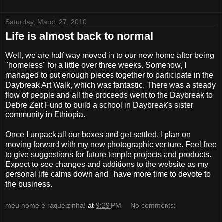
Saturday, March 27, 2010
Life is almost back to normal
Well, we are half way moved in to our new home after being
"homeless" for a little over three weeks. Somehow, I
managed to put enough pieces together to participate in the
Daybreak Art Walk, which was fantastic. There was a steady
flow of people and all the proceeds went to the Daybreak to
Debre Zeit Fund to build a school in Daybreak's sister
community in Ethiopia.
Once I unpack all our boxes and get settled, I plan on
moving forward with my new photographic venture. Feel free
to give suggestions for future temple projects and products.
Expect to see changes and additions to the website as my
personal life calms down and I have more time to devote to
the business.
meu nome e raquelzinha!
at
9:29 PM
No comments: