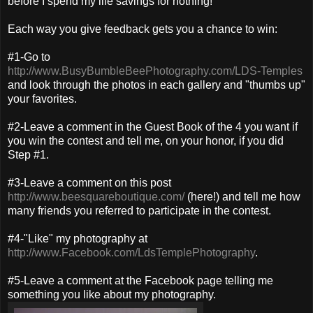
before I spend my life savings for nothing!
Each way you give feedback gets you a chance to win:
#1-Go to
http://www.BusyBumbleBeePhotography.com/LDS-Temples
and look through the photos in each gallery and "thumbs up"
your favorites.
#2-Leave a comment in the Guest Book of the 4 you want if
you win the contest and tell me, on your honor, if you did
Step #1.
#3-Leave a comment on this post
http://www.beesquareboutique.com/
(here!) and tell me how
many friends you referred to participate in the contest.
#4-"Like" my photography at
http://www.Facebook.com/LdsTemplePhotography
.
#5-Leave a comment at the Facebook page telling me
something you like about my photography.