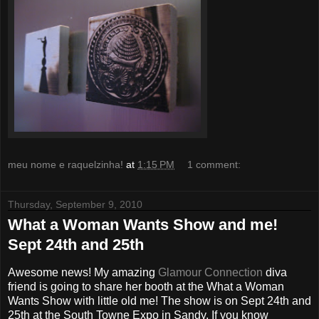
meu nome e raquelzinha!
at
1:15 PM
1 comment:
Thursday, September 9, 2010
What a Woman Wants Show and me!
Sept 24th and 25th
Awesome news! My amazing
Glamour Connection
diva
friend is going to share her booth at the What a Woman
Wants Show with little old me! The show is on Sept 24th and
25th at the South Towne Expo in Sandy. If you know