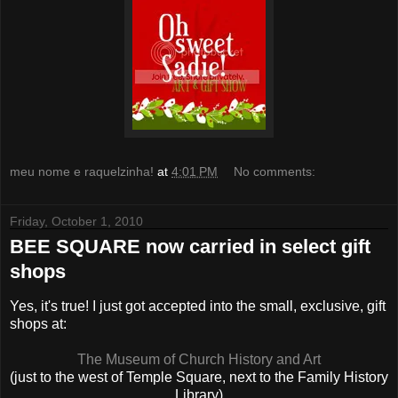
meu nome e raquelzinha!
at
4:01 PM
No comments:
Friday, October 1, 2010
BEE SQUARE now carried in select gift
shops
Yes, it's true! I just got accepted into the small, exclusive, gift
shops at:
The Museum of Church History and Art
(just to the west of Temple Square, next to the Family History
Library)