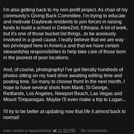
I'm also getting back to my non-profit project. As chair of my
community's Giving Back Committee, I'm trying to educate
and motivate Daybreak residents to join forces in raising
funds to build a school in DebreZeit, Ethiopia. A lot of work,
but it's one of those bucket list things...to be anxiously
involved in a good cause. I really believe that we are way
too privileged here in America and that we have certain
stewardship responsibilites to help take care of those born
in the poorest of poor locations.
And, of course, photography! I've got literally hundreds of
photos sitting on my hard drive awaiting editing time and
posting time. So many to choose from! In the next month, I
hope to have several shots from Manti, St George,
Redlands, Los Angeles, Newport Beach, Las Vegas and
Mount Timpanogas. Maybe I'll even make a trip to Logan...
I'll try to be better at updating now that life it
almost
back to
normal!
meu nome e raquelzinha!
at
11:04 PM
No comments: