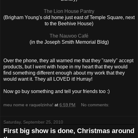
The Lion House Pantry
(Brigham Young's old home just east of Temple Square, next
to the Beehive House)
The Nauvoo Café
(in the Joseph Smith Memorial Bldg)
Over the phone, they all warned me that they "rarely" accept
products, but I went with hope in my heart that they would
find something different enough about my work that they
would want it. They all LOVED it! Hurray!
Now go buy something and tell your friends too :)
meu nome e raquelzinha!
at
6:59 PM
No comments:
Saturday, September 25, 2010
First big show is done, Christmas around