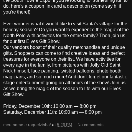
the South Towne Expo. If you're looking for something fun to
do, here's a coupon link and a description (come say hi if
you're there!):
Ever wonder what it would like to visit Santa's village for the
holiday season? Do you want to experience the magic of the
North Pole with activities for the entire family? Then join us
for our first Elves Gift Show.
Our vendors boost of their quality merchandise and unique
gifts. Shoppers can come to find creative ideas and perfect
treasures for everyone on their list. We have activities for
every age in the family, from pictures with Jolly Old Saint
Nick himself, face painting, twisted balloons, photo booth,
magicians, and so much more! And don't forget our fantastic
stage entertainment going on all hours of the show! Join us
as we bring the magic of the season to life with our Elves
Gift Show.
Friday, December 10th: 10:00 am — 8:00 pm
Saturday, December 11th: 10:00 am — 8:00 pm
meu nome e raquelzinha!
at
5:26 PM
No comments: