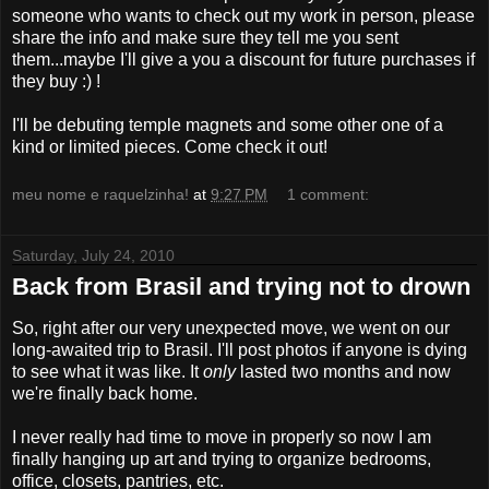
someone who wants to check out my work in person, please
share the info and make sure they tell me you sent
them...maybe I'll give a you a discount for future purchases if
they buy :) !
I'll be debuting temple magnets and some other one of a
kind or limited pieces. Come check it out!
meu nome e raquelzinha!
at
9:27 PM
1 comment:
Saturday, July 24, 2010
Back from Brasil and trying not to drown
So, right after our very unexpected move, we went on our
long-awaited trip to Brasil. I'll post photos if anyone is dying
to see what it was like. It
only
lasted two months and now
we're finally back home.
I never really had time to move in properly so now I am
finally hanging up art and trying to organize bedrooms,
office, closets, pantries, etc.