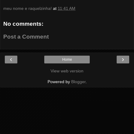
meu nome e raquelzinha!
at
11:41 AM
No comments:
Post a Comment
‹
›
Home
View web version
Powered by
Blogger
.