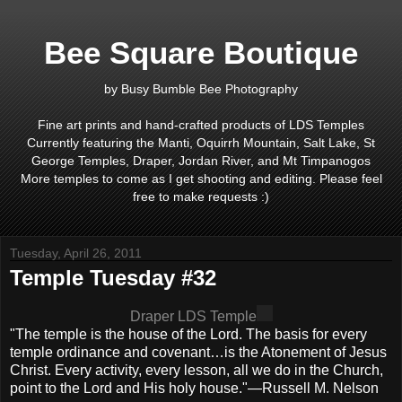
Bee Square Boutique
by Busy Bumble Bee Photography
Fine art prints and hand-crafted products of LDS Temples
Currently featuring the Manti, Oquirrh Mountain, Salt Lake, St
George Temples, Draper, Jordan River, and Mt Timpanogos
More temples to come as I get shooting and editing. Please feel
free to make requests :)
Tuesday, April 26, 2011
Temple Tuesday #32
Draper LDS Temple
"The temple is the house of the Lord. The basis for every
temple ordinance and covenant…is the Atonement of Jesus
Christ. Every activity, every lesson, all we do in the Church,
point to the Lord and His holy house."—Russell M. Nelson